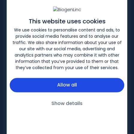
Spinal Muscular Atrophy
This website uses cookies
Discover information about Spinal Muscular
We use cookies to personalise content and ads, to
Atrophy (SMA) and motor function
provide social media features and to analyse our
assessment tools available for you to
traffic. We also share information about your use of
download.
our site with our social media, advertising and
analytics partners who may combine it with other
information that you’ve provided to them or that
they’ve collected from your use of their services.
Allow all
Biogen-201614 V2. Date of preparation: July 2025
Show details