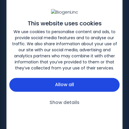
HOME
SERVICE TRANSFORMATION
Optimising Spinal
This website uses cookies
Muscular Atrophy
We use cookies to personalise content and ads, to
provide social media features and to analyse our
services
traffic. We also share information about your use of
our site with our social media, advertising and
analytics partners who may combine it with other
information that you’ve provided to them or that
they’ve collected from your use of their services.
Allow all
Biogen-228650 V2. Date of preparation: February
2025
Show details