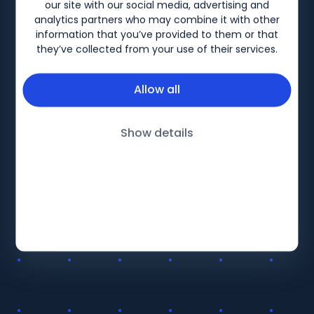
Biogen-157625 V2 Date of preparation: August 2023
our site with our social media, advertising and
analytics partners who may combine it with other
information that you’ve provided to them or that
they’ve collected from your use of their services.
Allow all
Show details
BiogenLinc
About
Products
Follow Us
Education
Terms and Conditions UK
Therapy Areas
Privacy Policy UK
LinkedIn
Events
Terms and Conditions IRE
Patient Support
Privacy Policy IRE