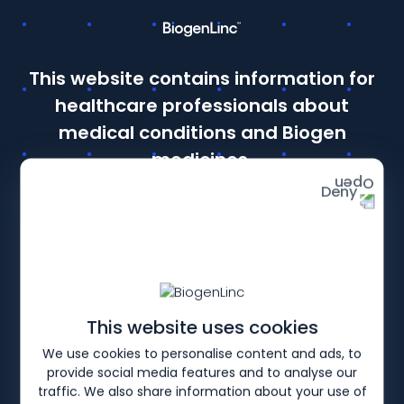
This website contains information for
← RWE Overview |
Coratti
Hagenacker 2020
Łusako
This site is intended for Healthcare Professionals in the UK
healthcare professionals about
and Ireland. If you are a member of the public, please
click
here
.
medical conditions and Biogen
Details of how to report adverse events are available at
medicines.
the bottom of the page.
Deny
Prescribing information and adverse event reporting
Continue as a healthcare professional
from the UK or Ireland
This website uses cookies
Continue as a member of the public
We use cookies to personalise content and ads, to
from the UK or Ireland
provide social media features and to analyse our
traffic. We also share information about your use of