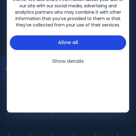
Biogen-158280 V3 Date of preparation: December
our site with our social media, advertising and
2025
analytics partners who may combine it with other
information that you’ve provided to them or that
they’ve collected from your use of their services.
Allow all
Show details
BiogenLinc
About
Products
Follow Us
Education
Terms and Conditions UK
Therapy Areas
Privacy Policy UK
LinkedIn
Events
Terms and Conditions IRE