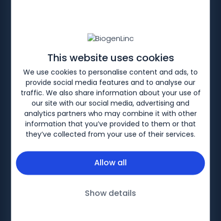
HOME
PRODUCTS
MS PORTFOLIO
TYSABRI
Efficacy
This website uses cookies
We use cookies to personalise content and ads, to
Sign-in or register to share a link to the
provide social media features and to analyse our
patient website
traffic. We also share information about your use of
our site with our social media, advertising and
analytics partners who may combine it with other
information that you’ve provided to them or that
TYSABRI
Efficacy
Mechanism of Action
TYSABRI SC
they’ve collected from your use of their services.
Allow all
Biogen-253422 v1. Date of preparation: November
Show details
2024