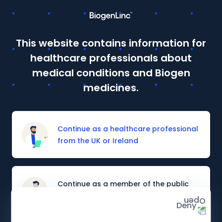
This website contains information for
This site is intended for Healthcare Professionals in the UK
healthcare professionals about
and Ireland. If you are a member of the public, please
click
here
.
medical conditions and Biogen
Details of how to report adverse events are available at
medicines.
the bottom of the page.
Prescribing information and adverse event reporting
Continue as a healthcare professional
from the UK or Ireland
Continue as a member of the public
from the UK or Ireland
Deny