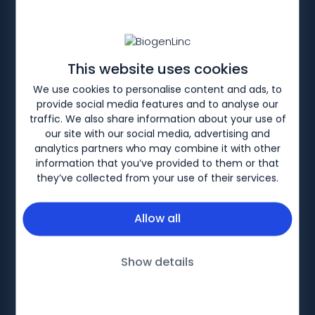
This website uses cookies
HOME
PRODUCTS
We use cookies to personalise content and ads, to
provide social media features and to analyse our
FLIXABI™ (infliximab)
traffic. We also share information about your use of
our site with our social media, advertising and
analytics partners who may combine it with other
Immunology portfolio
information that you’ve provided to them or that
they’ve collected from your use of their services.
Allow all
Biogen-89936, April 2026
Show details