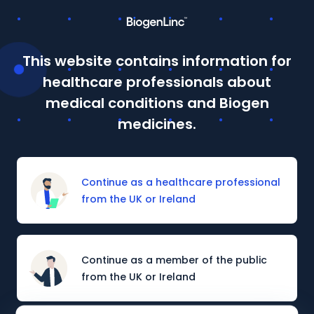
This website contains information for
This site is intended for Healthcare Professionals in the UK
healthcare professionals about
and Ireland. If you are a member of the public, please
click
here
.
medical conditions and Biogen
Details of how to report adverse events are available at
medicines.
the bottom of the page.
Prescribing information and adverse event reporting
Continue as a healthcare professional
from the UK or Ireland
PATIENT SUPPORT
MULTIPLE SCLEROSIS PATIENT SUPPORT
Continue as a member of the public
from the UK or Ireland