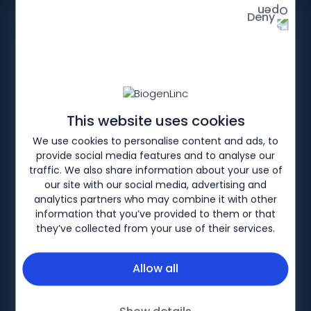
Deny
This website uses cookies
Patient Support
We use cookies to personalise content and ads, to
provide social media features and to analyse our
Downloads
traffic. We also share information about your use of
our site with our social media, advertising and
analytics partners who may combine it with other
This section contains a range of materials
information that you’ve provided to them or that
which healthcare professionals can use to
they’ve collected from your use of their services.
support and supplement discussions with MS
patients about their prescribed treatment.
Allow all