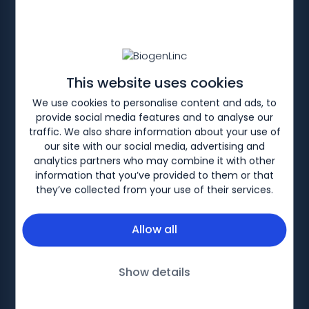
Patient Support
This website uses cookies
We use cookies to personalise content and ads, to
Patients are at the centre of everything
provide social media features and to analyse our
Biogen does. Therefore, we’ve developed a
traffic. We also share information about your use of
range of support materials and services,
our site with our social media, advertising and
analytics partners who may combine it with other
which you can use with patients during your
information that you’ve provided to them or that
consultations to help support treatment
they’ve collected from your use of their services.
understanding and adherence.
Allow all
Show details
Biogen-218192 Date of prep: July 2023