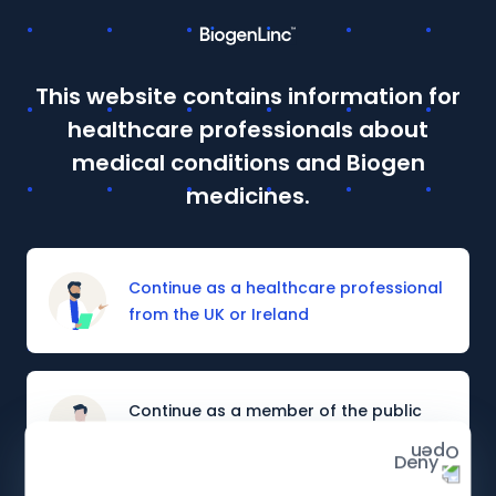
This website contains information for
This site is intended for Healthcare Professionals in the UK
healthcare professionals about
and Ireland. If you are a member of the public, please
click
here
.
medical conditions and Biogen
Details of how to report adverse events are available at
medicines.
the bottom of the page.
Continue as a healthcare professional
from the UK or Ireland
Continue as a member of the public
from the UK or Ireland
Deny